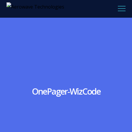
OnePager-WizCode