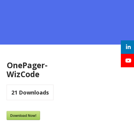
OnePager-
WizCode
21
Downloads
Download Now!