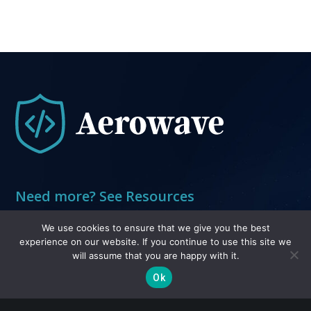
Need more? See Resources
Resources
We use cookies to ensure that we give you the best
experience on our website. If you continue to use this site we
will assume that you are happy with it.
Legal
Ok
Privacy and Terms