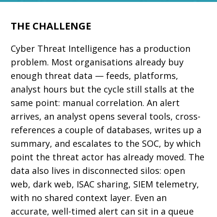
THE CHALLENGE
Cyber Threat Intelligence has a production
problem. Most organisations already buy
enough threat data — feeds, platforms,
analyst hours but the cycle still stalls at the
same point: manual correlation. An alert
arrives, an analyst opens several tools, cross-
references a couple of databases, writes up a
summary, and escalates to the SOC, by which
point the threat actor has already moved. The
data also lives in disconnected silos: open
web, dark web, ISAC sharing, SIEM telemetry,
with no shared context layer. Even an
accurate, well-timed alert can sit in a queue