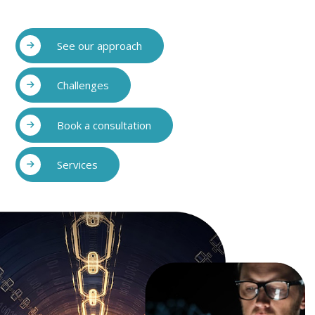
See our approach
Challenges
Book a consultation
Services