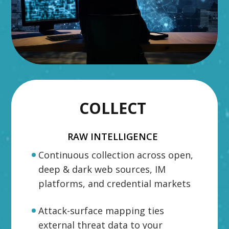
COLLECT
RAW INTELLIGENCE
Continuous collection across open,
deep & dark web sources, IM
platforms, and credential markets
Attack-surface mapping ties
external threat data to your