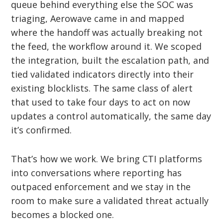
queue behind everything else the SOC was
triaging, Aerowave came in and mapped
where the handoff was actually breaking not
the feed, the workflow around it. We scoped
the integration, built the escalation path, and
tied validated indicators directly into their
existing blocklists. The same class of alert
that used to take four days to act on now
updates a control automatically, the same day
it’s confirmed.
That’s how we work. We bring CTI platforms
into conversations where reporting has
outpaced enforcement and we stay in the
room to make sure a validated threat actually
becomes a blocked one.