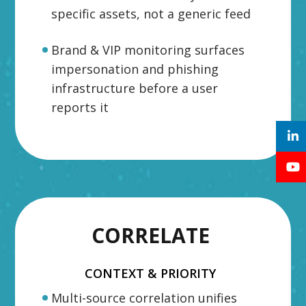
specific assets, not a generic feed
Brand & VIP monitoring surfaces
impersonation and phishing
infrastructure before a user
reports it
CORRELATE
CONTEXT & PRIORITY
Multi-source correlation unifies