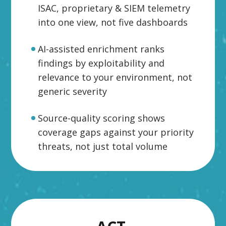
ISAC, proprietary & SIEM telemetry
into one view, not five dashboards
AI-assisted enrichment ranks
findings by exploitability and
relevance to your environment, not
generic severity
Source-quality scoring shows
coverage gaps against your priority
threats, not just total volume