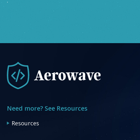
.
Need more? See Resources
Resources