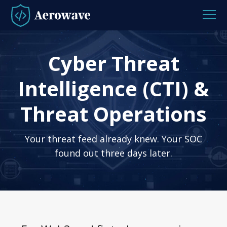
Cyber Threat
Intelligence (CTI) &
Threat Operations
Your threat feed already knew. Your SOC
found out three days later.