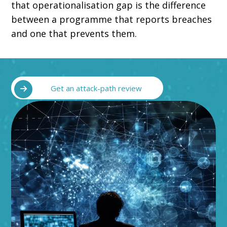
that operationalisation gap is the difference
between a programme that reports breaches
and one that prevents them.
Get an attack-path review