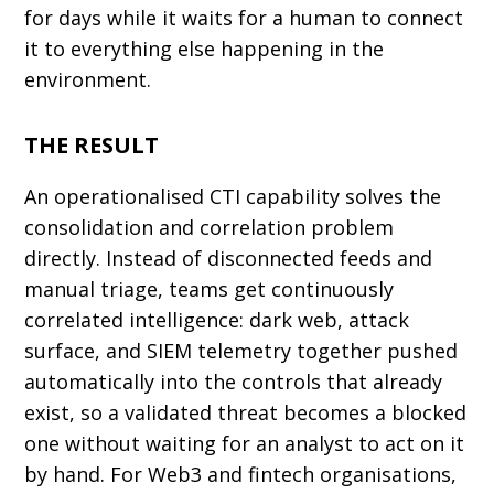
for days while it waits for a human to connect
it to everything else happening in the
environment.
THE RESULT
An operationalised CTI capability solves the
consolidation and correlation problem
directly. Instead of disconnected feeds and
manual triage, teams get continuously
correlated intelligence: dark web, attack
surface, and SIEM telemetry together pushed
automatically into the controls that already
exist, so a validated threat becomes a blocked
one without waiting for an analyst to act on it
by hand. For Web3 and fintech organisations,