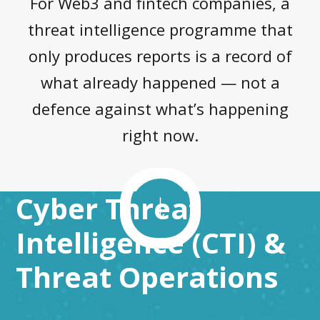
For Web3 and fintech companies, a
threat intelligence programme that
only produces reports is a record of
what already happened — not a
defence against what’s happening
right now.
Cyber Threat
Intelligence (CTI) &
Threat Operations