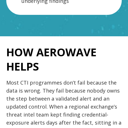
underlying findings
HOW AEROWAVE
HELPS
Most CTI programmes don’t fail because the
data is wrong. They fail because nobody owns
the step between a validated alert and an
updated control. When a regional exchange’s
threat intel team kept finding credential-
exposure alerts days after the fact, sitting in a