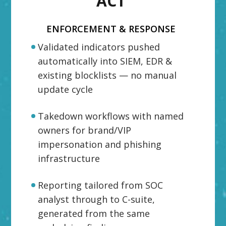
ACT
ENFORCEMENT & RESPONSE
Validated indicators pushed
automatically into SIEM, EDR &
existing blocklists — no manual
update cycle
Takedown workflows with named
owners for brand/VIP
impersonation and phishing
infrastructure
Reporting tailored from SOC
analyst through to C-suite,
generated from the same