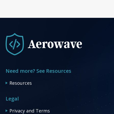
Need more? See Resources
Resources
Legal
Privacy and Terms