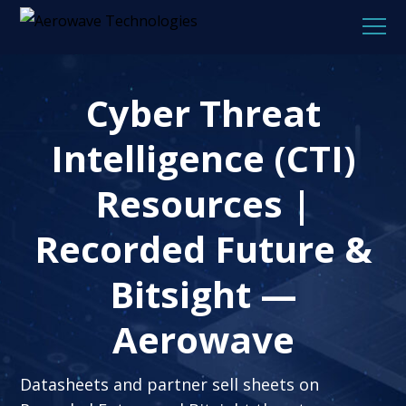
Cyber Threat
Intelligence (CTI)
Resources |
Recorded Future &
Bitsight —
Aerowave
Datasheets and partner sell sheets on