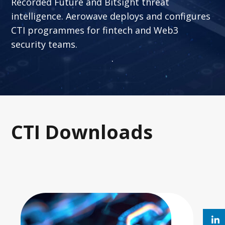
Recorded Future and Bitsight threat
intelligence. Aerowave deploys and configures
CTI programmes for fintech and Web3
security teams.
.
CTI Downloads