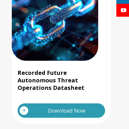
Recorded Future
Autonomous Threat
Operations Datasheet
Download Now